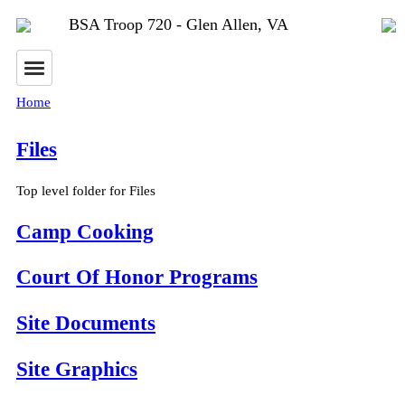
BSA Troop 720 - Glen Allen, VA
Home
Files
Top level folder for Files
Camp Cooking
Court Of Honor Programs
Site Documents
Site Graphics