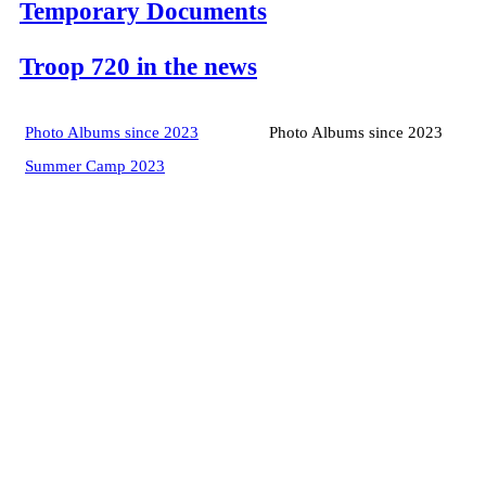
Temporary Documents
Troop 720 in the news
Photo Albums since 2023
Photo Albums since 2023
Summer Camp 2023