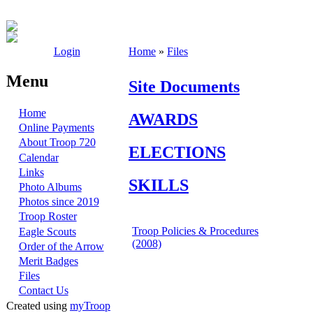
Login
Home
»
Files
Menu
Site Documents
Home
AWARDS
Online Payments
About Troop 720
ELECTIONS
Calendar
Links
SKILLS
Photo Albums
Photos since 2019
Troop Roster
Troop Policies & Procedures
Eagle Scouts
(2008)
Order of the Arrow
Merit Badges
Files
Contact Us
Created using
myTroop