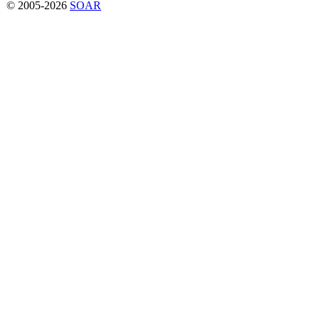
© 2005-2026
SOAR