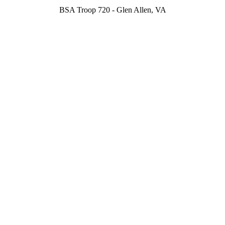
BSA Troop 720 - Glen Allen, VA